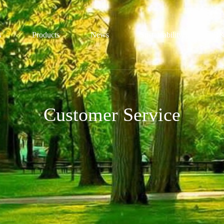
s
Products
News
Sustainability
R&
file
Sulfonic Acid Series
Honors
Conservation
Customer Service
ture
Sulfamic Acid Series
Trends
Technological
ization
Guanidine Series
Certification