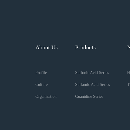
About Us
Products
Profile
Sulfonic Acid Series
H
Culture
Sulfamic Acid Series
T
Organization
Guanidine Series