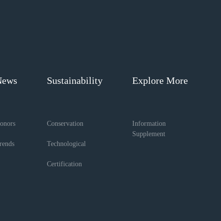
News
Sustainability
Explore More
onors
Conservation
Information
Supplement
rends
Technological
Certification