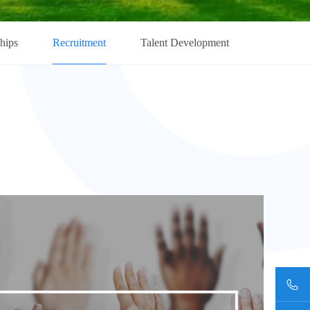
ships
Recruitment
Talent Development