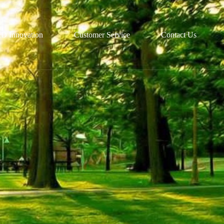
D Innovation
Customer Service
Contact Us
R&D
Partnerships
Technological Platforms
Recruitment
Customized Solutions
Talent Development