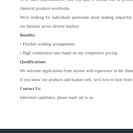
chemical products worldwide.
We're looking for individuals passionate about making impactful
our business across diverse markets.
Benefits:
• Flexible working arrangements
• High commission rates based on our competitive pricing
Qualifications:
We welcome applications from anyone with experience in the chemic
If you know our products and market well, we'd love to hear from
Contact Us:
Interested candidates, please reach out to us.