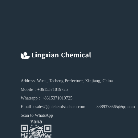
Address: Wusu, Tacheng Prefecture, Xinjiang, China
Mobile：
+8615371019725
Whatsapp：
+8615371019725
Email：
sales7@alchemist-chem.com
3389378665@qq.com
Scan to WhatsApp