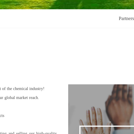
Partner
 of the chemical industry!
ur global market reach.
cts
ting and selling our high-quality