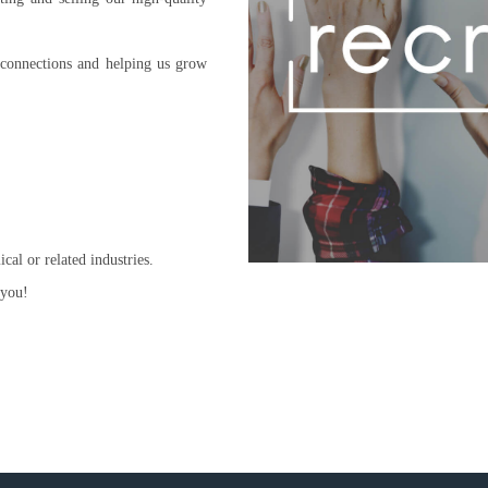
 connections and helping us grow
al or related industries.
 you!