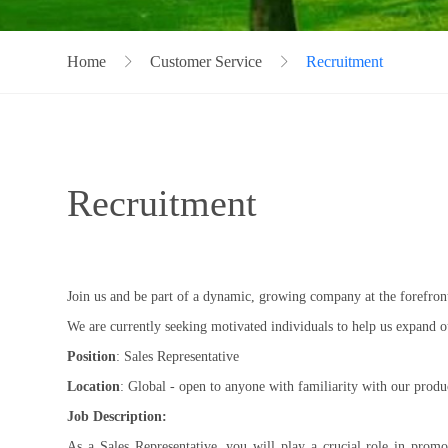
Home
Customer Service
Recruitment
Recruitment
Join us and be part of a dynamic, growing company at the forefront
We are currently seeking motivated individuals to help us expand o
Position
: Sales Representative
Location
: Global - open to anyone with familiarity with our produ
Job Description:
As a Sales Representative, you will play a crucial role in promo