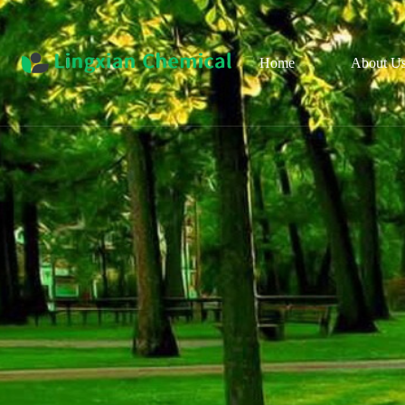
Home
About U
Pro
Cul
Organ