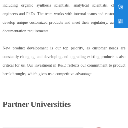
including organic synthesis scientists, analytical scientists, chemical
engineers and PhDs. The team works with internal teams and customers to
develop unique customized products and meet their regulatory, audit and
documentation requirements.
New product development is our top priority, as customer needs are
constantly changing, and developing and upgrading existing products is also
critical for us. Our investment in R&D reflects our commitment to product
breakthroughs, which gives us a competitive advantage.
Partner Universities