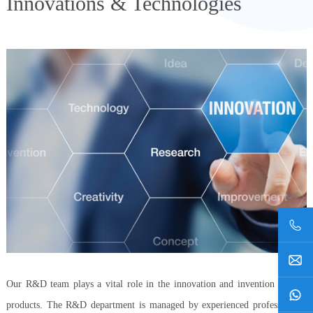
Innovations & Technologies
Our R&D team plays a vital role in the innovation and invention of new
products. The R&D department is managed by experienced professionals,