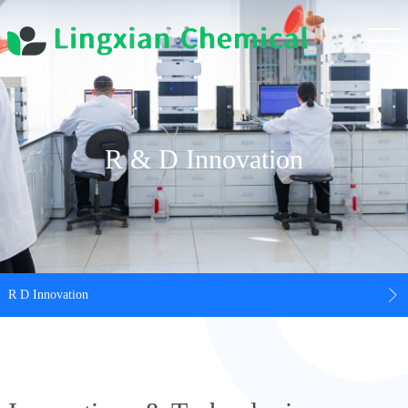
R & D Innovation
R D Innovation