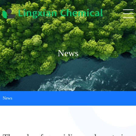
News
News