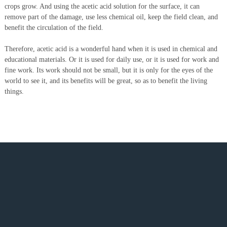
crops grow. And using the acetic acid solution for the surface, it can
remove part of the damage, use less chemical oil, keep the field clean, and
benefit the circulation of the field.
Therefore, acetic acid is a wonderful hand when it is used in chemical and
educational materials. Or it is used for daily use, or it is used for work and
fine work. Its work should not be small, but it is only for the eyes of the
world to see it, and its benefits will be great, so as to benefit the living
things.