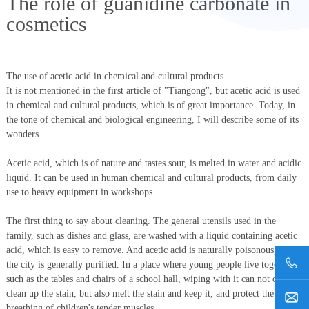
The role of guanidine carbonate in
cosmetics
The use of acetic acid in chemical and cultural products
It is not mentioned in the first article of "Tiangong", but acetic acid is used
in chemical and cultural products, which is of great importance. Today, in
the tone of chemical and biological engineering, I will describe some of its
wonders.
Acetic acid, which is of nature and tastes sour, is melted in water and acidic
liquid. It can be used in human chemical and cultural products, from daily
use to heavy equipment in workshops.
The first thing to say about cleaning. The general utensils used in the
family, such as dishes and glass, are washed with a liquid containing acetic
acid, which is easy to remove. And acetic acid is naturally poisonous, and
the city is generally purified. In a place where young people live together,
such as the tables and chairs of a school hall, wiping with it can not only
clean up the stain, but also melt the stain and keep it, and protect the
breathing of children's tender muscles.