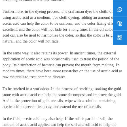
Furthermore, in the dyeing process. The craftsman dyes the cloth, often
using acetic acid as a medium. For cloth dyeing, adding an amount of
acetic acid can help the color to be uniform, and the color fixing effect is
excellent, and the color will not fade for a long time. In the oil color, acetic
acid can also be used to harmonize the color, so that the color is bright and
natural, and the color will not fade.
In the same way, it also retains its power. In ancient times, the external
application of acetic acid was occasionally used to treat the poison of the
body. Its disinfection of bacteria can prevent the mouth from melting. In
modern times, there have been more researches on the use of acetic acid as
raw materials to treat common diseases.
To be smelted in a workshop. In the process of smelting, soaking the gold
stone with acetic acid can help the stone decompose and improve the gold.
And in the protection of gold utensils, wipe with a solution containing
acetic acid to prevent its decay, and extend the use of utensils.
In the field, acetic acid may also help. If the soil is partial alkali, the
amount of acetic acid applied can help the soil and soil acid to help the