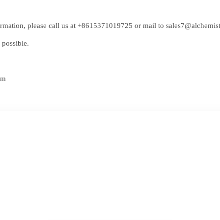
rmation, please call us at
+8615371019725
or mail to
sales7@alchemis
 possible.
om
ree Quote of Lingx
cal