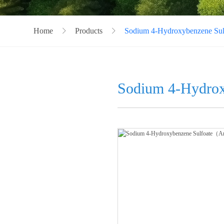
Home
Products
Sodium 4-Hydroxybenzene S
Sodium 4-Hydro