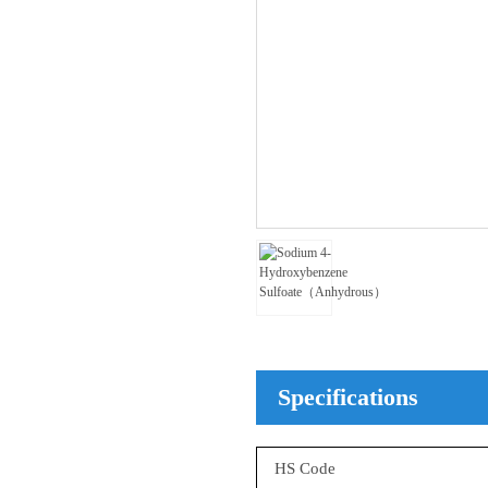
Specifications
HS Code