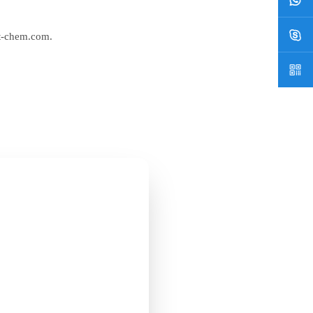
t-chem.com
.
ian