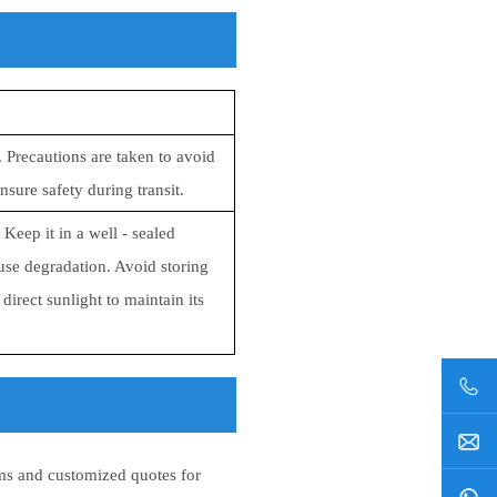
 Precautions are taken to avoid
sure safety during transit.
eep it in a well - sealed
ause degradation. Avoid storing
irect sunlight to maintain its
s and customized quotes for