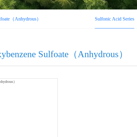
ulfoate（Anhydrous）
Sulfonic Acid Series
xybenzene Sulfoate（Anhydrous）