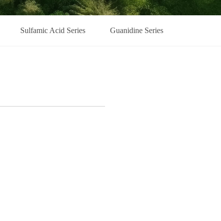
Sulfamic Acid Series
Guanidine Series