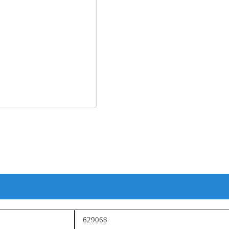
629068