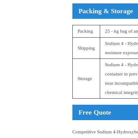
Packing & Storage
Packing
25 - kg bag of a
Sodium 4 - Hydro
Shipping
moisture exposure
Sodium 4 - Hydro
container to prev
Storage
near incompatible
chemical integrit
Free Quote
Competitive Sodium 4-Hydroxyben