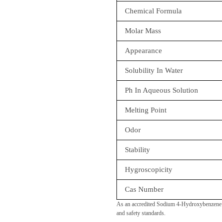
Chemical Formula
Molar Mass
Appearance
Solubility In Water
Ph In Aqueous Solution
Melting Point
Odor
Stability
Hygroscopicity
Cas Number
As an accredited Sodium 4-Hydroxybenzene S
and safety standards.