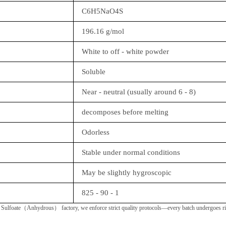
C6H5NaO4S
196.16 g/mol
White to off - white powder
Soluble
Near - neutral (usually around 6 - 8)
decomposes before melting
Odorless
Stable under normal conditions
May be slightly hygroscopic
825 - 90 - 1
ulfoate（Anhydrous） factory, we enforce strict quality protocols—every batch undergoes rigor