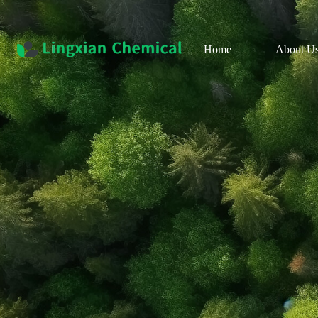
Home
About U
Pro
Cul
Organ