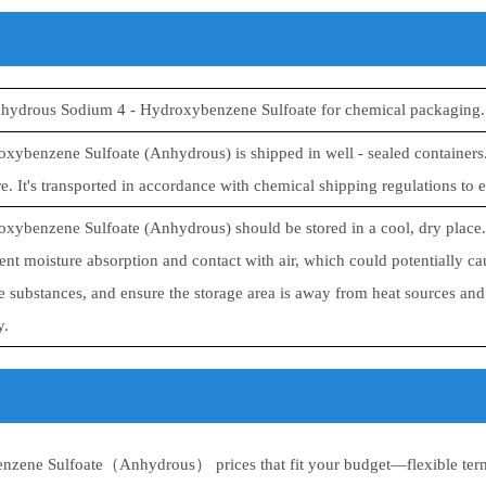
nhydrous Sodium 4 - Hydroxybenzene Sulfoate for chemical packaging.
xybenzene Sulfoate (Anhydrous) is shipped in well - sealed containers.
. It's transported in accordance with chemical shipping regulations to en
xybenzene Sulfoate (Anhydrous) should be stored in a cool, dry place. K
ent moisture absorption and contact with air, which could potentially c
 substances, and ensure the storage area is away from heat sources and d
y.
zene Sulfoate（Anhydrous） prices that fit your budget—flexible term