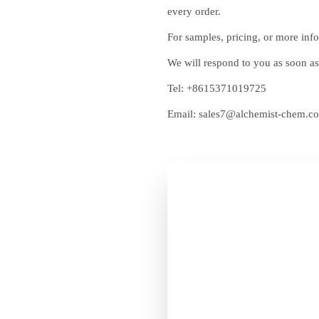
every order.
For samples, pricing, or more info
We will respond to you as soon as
Tel:
+8615371019725
Email:
sales7@alchemist-chem.c
Get F
Chemi