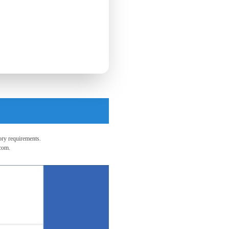
ry requirements.
.com
.