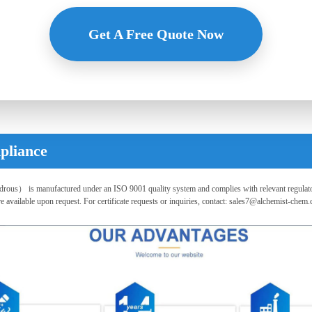
Flexible payment, competitive price, premium service - Inquire now!
Get A Free Quote Now
pliance
s） is manufactured under an ISO 9001 quality system and complies with relevant regulato
vailable upon request. For certificate requests or inquiries, contact:
sales7@alchemist-chem