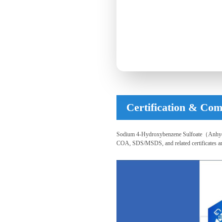
Certification & Com
Sodium 4-Hydroxybenzene Sulfoate（Anhydrou
COA, SDS/MSDS, and related certificates are a