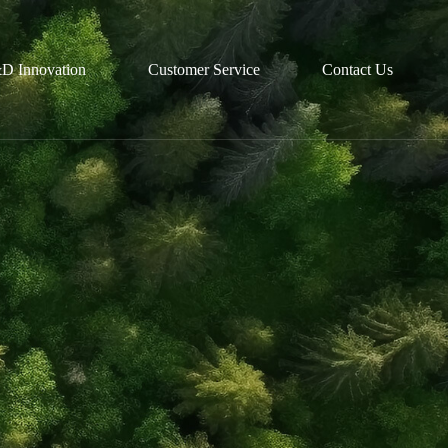
D Innovation
Customer Service
Contact Us
R&D
Partnerships
Technological Platforms
Recruitment
Customized Solutions
Talent Development