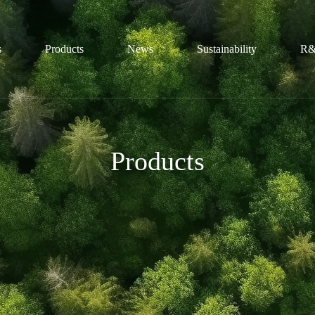
s
Products
News
Sustainability
R&
file
Sulfonic Acid Series
Honors
Conservation
Products
ture
Sulfamic Acid Series
Trends
Technological
ization
Guanidine Series
Certification