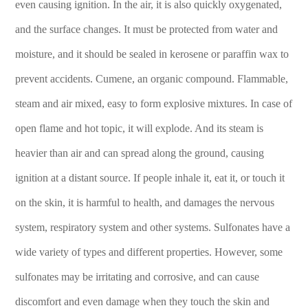
even causing ignition. In the air, it is also quickly oxygenated,
and the surface changes. It must be protected from water and
moisture, and it should be sealed in kerosene or paraffin wax to
prevent accidents. Cumene, an organic compound. Flammable,
steam and air mixed, easy to form explosive mixtures. In case of
open flame and hot topic, it will explode. And its steam is
heavier than air and can spread along the ground, causing
ignition at a distant source. If people inhale it, eat it, or touch it
on the skin, it is harmful to health, and damages the nervous
system, respiratory system and other systems. Sulfonates have a
wide variety of types and different properties. However, some
sulfonates may be irritating and corrosive, and can cause
discomfort and even damage when they touch the skin and