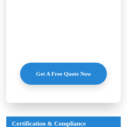
Quote of
Lingxian
Chemical
Flexible payment, competitive price, premium service - Inquire now!
Get A Free Quote Now
Certification & Compliance