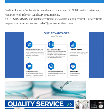
Sodium Cumene Sulfonate is manufactured under an ISO 9001 quality system and
complies with relevant regulatory requirements.
COA, SDS/MSDS, and related certificates are available upon request. For certificate
requests or inquiries, contact:
sales7@alchemist-chem.com
.