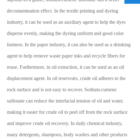
should be built embankments or excavated to contain
decontamination effect. In the textile printing and dyeing
them, and transferred to tanks or special collectors by
industry, it can be used as an auxiliary agent to help the dyes
pump, recycled or transported to waste disposal sites for
disposal.
disperse evenly, making the dyeing uniform and good color
Although Sodium Cumene Sulfonate is a useful chemical,
fastness. In the paper industry, it can also be used as a deinking
its safety and operating standards should not be ignored.
agent to help remove waste paper inks and recycle fibers for
Only by strictly observing the regulations can we ensure
reuse. Furthermore, in oil extraction, it can be used as an oil
the safety of personnel and avoid environmental
disasters, so that this product can be used to its fullest
displacement agent. In oil reservoirs, crude oil adheres to the
extent without future worries.
rock surface and is not easy to recover. Sodium-cumene
sulfonate can reduce the interfacial tension of oil and water,
making it easier for crude oil to peel off from the rock surface
and improve crude oil recovery. In daily chemical industry,
many detergents, shampoos, body washes and other products