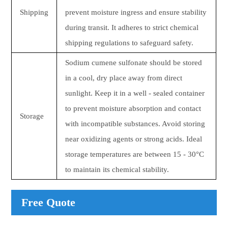
Shipping
prevent moisture ingress and ensure stability
during transit. It adheres to strict chemical
shipping regulations to safeguard safety.
Sodium cumene sulfonate should be stored
in a cool, dry place away from direct
sunlight. Keep it in a well - sealed container
to prevent moisture absorption and contact
Storage
with incompatible substances. Avoid storing
near oxidizing agents or strong acids. Ideal
storage temperatures are between 15 - 30°C
to maintain its chemical stability.
Free Quote