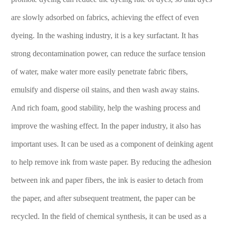
are slowly adsorbed on fabrics, achieving the effect of even
dyeing. In the washing industry, it is a key surfactant. It has
strong decontamination power, can reduce the surface tension
of water, make water more easily penetrate fabric fibers,
emulsify and disperse oil stains, and then wash away stains.
And rich foam, good stability, help the washing process and
improve the washing effect. In the paper industry, it also has
important uses. It can be used as a component of deinking agent
to help remove ink from waste paper. By reducing the adhesion
between ink and paper fibers, the ink is easier to detach from
the paper, and after subsequent treatment, the paper can be
recycled. In the field of chemical synthesis, it can be used as a