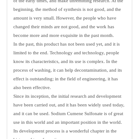
of the early times, and make unremitting research. At the
beginning, the method of synthesis is not good, and the
amount is very small. However, the people who have
changed their minds are not good, and the work has
become more and more exquisite in the past month.
In the past, this product has not been used yet, and it is
limited to the end. Technology and technology, people
know its characteristics, and its use is complex. In the
process of washing, it can help decontamination, and its
effect is outstanding; in the field of engineering, it has
also been effective.
Since its inception, the initial research and development
have been carried out, and it has been widely used today,
and it can be used. Sodium Cumene Sulfonate is of great
use in this world and an important position in the world.
Its development process is a wonderful chapter in the