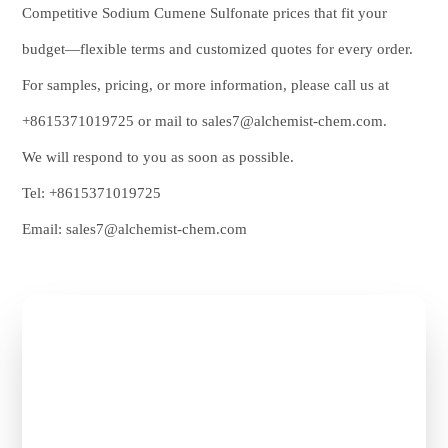
Competitive Sodium Cumene Sulfonate prices that fit your
budget—flexible terms and customized quotes for every order.
For samples, pricing, or more information, please call us at
+8615371019725
or mail to
sales7@alchemist-chem.com
.
We will respond to you as soon as possible.
Tel:
+8615371019725
Email:
sales7@alchemist-chem.com
Get Free