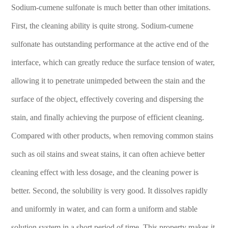
Sodium-cumene sulfonate is much better than other imitations.
First, the cleaning ability is quite strong. Sodium-cumene
sulfonate has outstanding performance at the active end of the
interface, which can greatly reduce the surface tension of water,
allowing it to penetrate unimpeded between the stain and the
surface of the object, effectively covering and dispersing the
stain, and finally achieving the purpose of efficient cleaning.
Compared with other products, when removing common stains
such as oil stains and sweat stains, it can often achieve better
cleaning effect with less dosage, and the cleaning power is
better. Second, the solubility is very good. It dissolves rapidly
and uniformly in water, and can form a uniform and stable
solution system in a short period of time. This property makes it