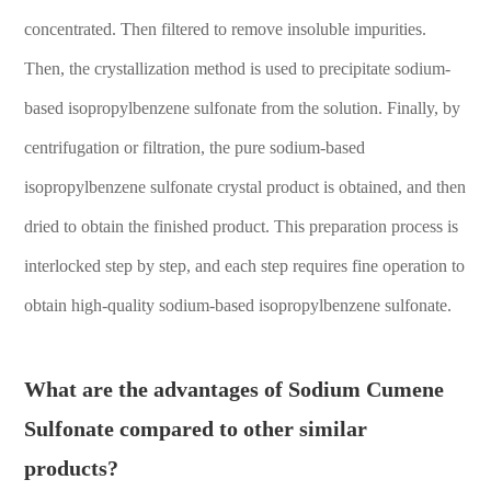
concentrated. Then filtered to remove insoluble impurities.
Then, the crystallization method is used to precipitate sodium-
based isopropylbenzene sulfonate from the solution. Finally, by
centrifugation or filtration, the pure sodium-based
isopropylbenzene sulfonate crystal product is obtained, and then
dried to obtain the finished product. This preparation process is
interlocked step by step, and each step requires fine operation to
obtain high-quality sodium-based isopropylbenzene sulfonate.
What are the advantages of Sodium Cumene
Sulfonate compared to other similar
products?