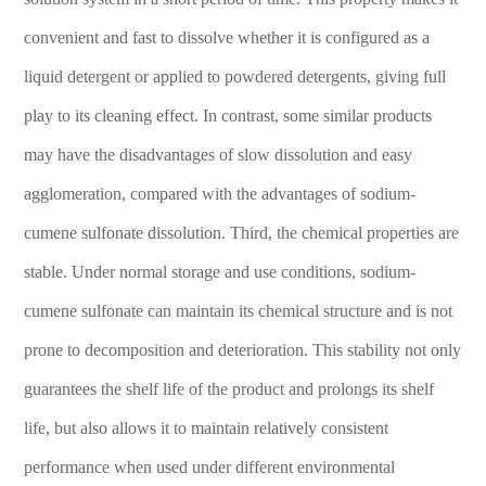
convenient and fast to dissolve whether it is configured as a
liquid detergent or applied to powdered detergents, giving full
play to its cleaning effect. In contrast, some similar products
may have the disadvantages of slow dissolution and easy
agglomeration, compared with the advantages of sodium-
cumene sulfonate dissolution. Third, the chemical properties are
stable. Under normal storage and use conditions, sodium-
cumene sulfonate can maintain its chemical structure and is not
prone to decomposition and deterioration. This stability not only
guarantees the shelf life of the product and prolongs its shelf
life, but also allows it to maintain relatively consistent
performance when used under different environmental