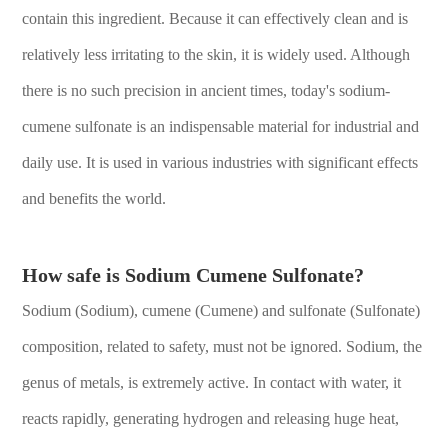
contain this ingredient. Because it can effectively clean and is
relatively less irritating to the skin, it is widely used. Although
there is no such precision in ancient times, today's sodium-
cumene sulfonate is an indispensable material for industrial and
daily use. It is used in various industries with significant effects
and benefits the world.
How safe is Sodium Cumene Sulfonate?
Sodium (Sodium), cumene (Cumene) and sulfonate (Sulfonate)
composition, related to safety, must not be ignored. Sodium, the
genus of metals, is extremely active. In contact with water, it
reacts rapidly, generating hydrogen and releasing huge heat,