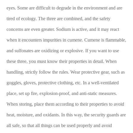
eyes. Some are difficult to degrade in the environment and are
tired of ecology. The three are combined, and the safety
concerns are even greater. Sodium is active, and it may react
when it encounters impurities in cumene. Cumene is flammable,
and sulfonates are oxidizing or explosive. If you want to use
these three, you must know their properties in detail. When
handling, strictly follow the rules. Wear protective gear, such as
goggles, gloves, protective clothing, etc. In a well-ventilated
place, set up fire, explosion-proof, and anti-static measures.
When storing, place them according to their properties to avoid
heat, moisture, and oxidants. In this way, the security guards are
all safe, so that all things can be used properly and avoid