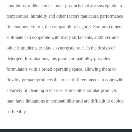
conditions, unlike some similar products that are susceptible to
temperature, humidity and other factors that cause performance
fluctuations. Fourth, the compatibility is good. Sodium-cumene
sulfonate can cooperate with many surfactants, additives and
other ingredients to play a synergistic role. In the design of
detergent formulations, this good compatibility provides
formulators with a broad operating space, allowing them to
flexibly prepare products that meet different needs to cope with
a variety of cleaning scenarios. Some other similar products
may have limitations in compatibility and are difficult to deploy
so flexibly.