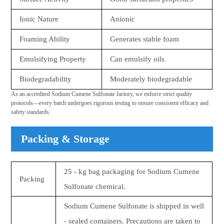
Ionic Nature
Anionic
Foaming Ability
Generates stable foam
Emulsifying Property
Can emulsify oils
Biodegradability
Moderately biodegradable
As an accredited Sodium Cumene Sulfonate factory, we enforce strict quality
protocols—every batch undergoes rigorous testing to ensure consistent efficacy and
safety standards.
Packing & Storage
25 - kg bag packaging for Sodium Cumene
Packing
Sulfonate chemical.
Sodium Cumene Sulfonate is shipped in well
- sealed containers. Precautions are taken to