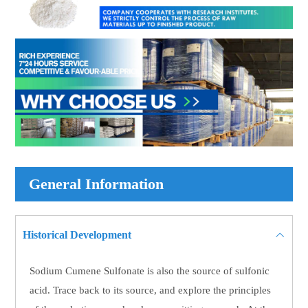
General Information
Historical Development
Sodium Cumene Sulfonate is also the source of sulfonic
acid. Trace back to its source, and explore the principles