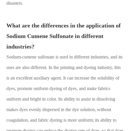
disasters.
What are the differences in the application of
Sodium Cumene Sulfonate in different
industries?
Sodium-cumene sulfonate is used in different industries, and its
uses are also different. In the printing and dyeing industry, this
is an excellent auxiliary agent. It can increase the solubility of
dyes, promote uniform dyeing of dyes, and make fabrics
uniform and bright in color. Its ability to assist in dissolving
makes dyes evenly dispersed in the dye solution, without
coagulation, and fabric dyeing is more uniform; its ability to
promote dyeing can reduce the dyeing rate of dyes, so that dyes