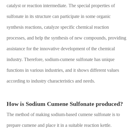
catalyst or reaction intermediate. The special properties of
sulfonate in its structure can participate in some organic
synthesis reactions, catalyze specific chemical reaction
processes, and help the synthesis of new compounds, providing
assistance for the innovative development of the chemical
industry. Therefore, sodium-cumene sulfonate has unique
functions in various industries, and it shows different values
according to industry characteristics and needs.
How is Sodium Cumene Sulfonate produced?
The method of making sodium-based cumene sulfonate is to
prepare cumene and place it in a suitable reaction kettle.