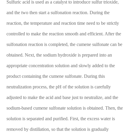
Sulfuric acid is used as a catalyst to introduce sulfur trioxide,
and the two then start a sulfonation reaction. During the
reaction, the temperature and reaction time need to be strictly
controlled to make the reaction smooth and efficient. After the
sulfonation reaction is completed, the cumene sulfonate can be
obtained. Next, the sodium hydroxide is prepared into an
appropriate concentration solution and slowly added to the
product containing the cumene sulfonate. During this
neutralization process, the pH of the solution is carefully
adjusted to make the acid and base just to neutralize, and the
sodium-based cumene sulfonate solution is obtained. Then, the
solution is separated and purified. First, the excess water is
removed by distillation, so that the solution is gradually