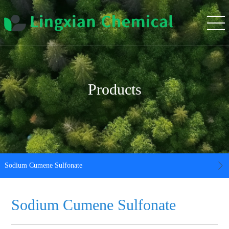
Products
Sodium Cumene Sulfonate
Sodium Cumene Sulfonate