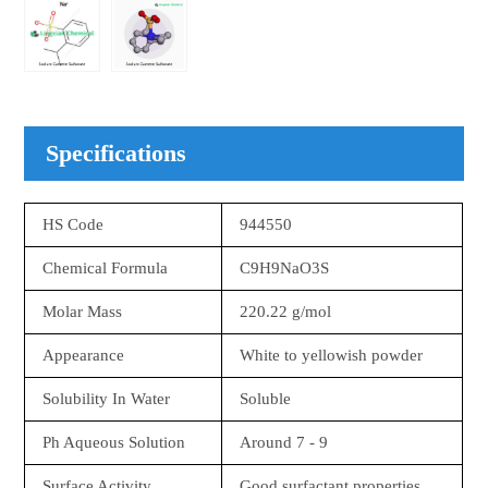
Specifications
HS Code
944550
Chemical Formula
C9H9NaO3S
Molar Mass
220.22 g/mol
Appearance
White to yellowish powder
Solubility In Water
Soluble
Ph Aqueous Solution
Around 7 - 9
Surface Activity
Good surfactant properties